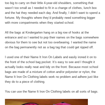
too big to carry on their little 4-year-old shoulders, something that
wasn’t too small as I needed to fit in a change of clothes, lunch box
and the hat they needed each day. And finally, I didn’t want to spend a
fortune. My thoughts where they’d probably need something bigger
with more compartments when they started school.
All the bags at Kindergarten hang on a big row of hooks at the
entrance and so I wanted to pop their names on the bags somewhere
obvious for them to see but not too overbearing. I wanted the name
on the bag permanently not as a bag tag that could get ripped off.
I used one of their Name It Iron On Labels and easily ironed it on to
the front of the school bag pocket. It’s easy to see and I thought it
actually looks really neat and tidy on the front. Because most school
bags are made of a mixture of cotton and/or polyester or nylon, the
Name It Iron On Clothing labels work no problem and adhere just like
they do to a piece of clothing.
You can use the Name It Iron On Clothing labels on all sorts of bags.