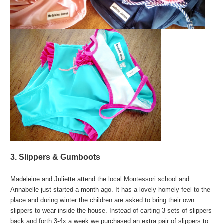
3. Slippers & Gumboots
Madeleine and Juliette attend the local Montessori school and
Annabelle just started a month ago. It has a lovely homely feel to the
place and during winter the children are asked to bring their own
slippers to wear inside the house. Instead of carting 3 sets of slippers
back and forth 3-4x a week we purchased an extra pair of slippers to