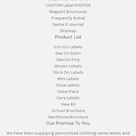
CUSTOM Label PHOTOS
Request Brochures
Frequently Asked
Name It Journal
Sitemap
Product List
Iron On Labels
Sew On Satin
Sew On Poly
Woven Labels
Stick On Labels
Mini Labels
Shoe Labels
Value Pack
Care Labels
View All
School Brochure
Resthome Brochure
Our Promise To You
We have been supplying personlised clothing name labels and