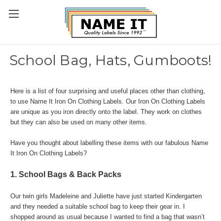
School Bag, Hats, Gumboots!
Here is a list of four surprising and useful places other than clothing,
to use Name It Iron On Clothing Labels. Our Iron On Clothing Labels
are unique as you iron directly onto the label. They work on clothes
but they can also be used on many other items.
Have you thought about labelling these items with our fabulous Name
It Iron On Clothing Labels?
1. School Bags & Back Packs
Our twin girls Madeleine and Juliette have just started Kindergarten
and they needed a suitable school bag to keep their gear in. I
shopped around as usual because I wanted to find a bag that wasn’t