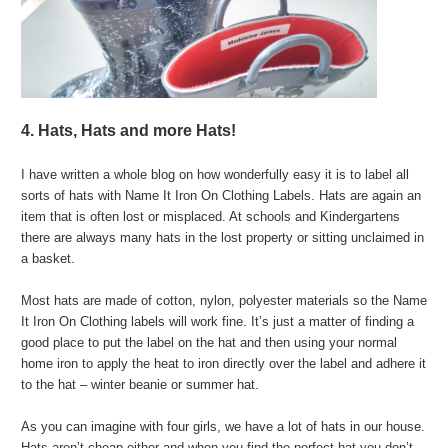
4. Hats, Hats and more Hats!
I have written a whole blog on how wonderfully easy it is to label all
sorts of hats with Name It Iron On Clothing Labels. Hats are again an
item that is often lost or misplaced. At schools and Kindergartens
there are always many hats in the lost property or sitting unclaimed in
a basket.
Most hats are made of cotton, nylon, polyester materials so the Name
It Iron On Clothing labels will work fine. It’s just a matter of finding a
good place to put the label on the hat and then using your normal
home iron to apply the heat to iron directly over the label and adhere it
to the hat – winter beanie or summer hat.
As you can imagine with four girls, we have a lot of hats in our house.
Hats aren’t cheap either and when you find the perfect hat you don’t