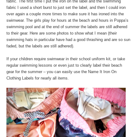
fabric. The first time I put the iron on the label and the swimming
fabric I used a short burst to just set the label, and then I could iron
over again a couple more times to make sure it has ironed into the
swimwear. The girls play for hours at the beach and hours in Poppa’s
swimming pool and at the end of summer the labels are still adhered
to their gear. Here are some photos to show what I mean (their
swimming hats in particular have had a good thrashing and are so sun
faded, but the labels are still adhered).
If your children require swimwear in their school uniform kit, or take
regular swimming lessons or even just to clearly label their beach
gear for the summer – you can easily use the Name It Iron On
Clothing Labels for nearly all items.