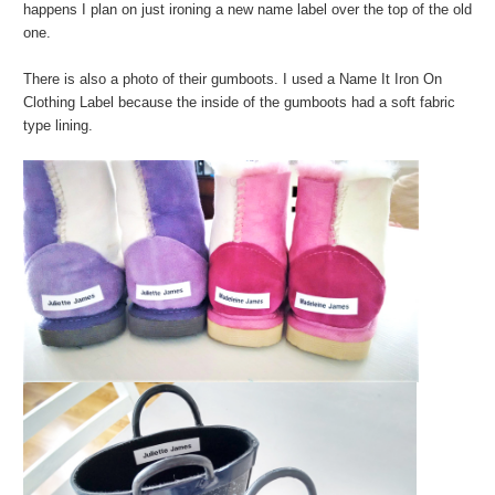
happens I plan on just ironing a new name label over the top of the old
one.
There is also a photo of their gumboots. I used a Name It Iron On
Clothing Label because the inside of the gumboots had a soft fabric
type lining.