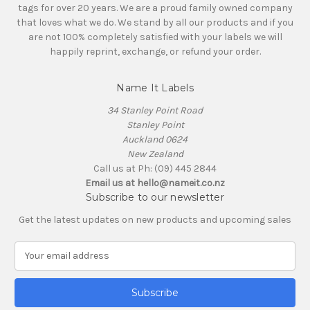
tags for over 20 years. We are a proud family owned company
that loves what we do. We stand by all our products and if you
are not 100% completely satisfied with your labels we will
happily reprint, exchange, or refund your order.
Name It Labels
34 Stanley Point Road
Stanley Point
Auckland 0624
New Zealand
Call us at Ph: (09) 445 2844
Email us at hello@nameit.co.nz
Subscribe to our newsletter
Get the latest updates on new products and upcoming sales
E
m
a
i
l