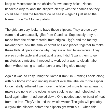
keep at Montessori in the children’s own cubby holes. Hence, I
needed a way to label the slippers clearly with their names so they
could see it and the teachers could see it – again I just used the
Name It Iron On Clothing labels.
The girls are very lucky to have these slippers. They are so very
warm and were actually gifts from Grandma. Supposedly they are
made from the offcut material from original Ugg’s and the factory
making them sew the smaller offcut bits and pieces together to make
these Kids slippers -hence why they are all two tone/colours. They
are so comfortable and great quality and I didn’t want them to go
mysteriously missing. I needed to work out a way to clearly label
them without using a marker pen or anything else messy.
Again it was so easy using the Name It Iron On Clothing Labels along
with our home iron and ironing straight over the label on to the slipper.
Once initially adhered I went over the label 3-4 more times at least to
make sure none of the edges where sticking up, and I checked the
label again after it had cooled down. One needed another burst of heat
from the iron. They’ve lasted the whole winter. The girls will probably
outgrow the slippers before the slippers get worn out – when this