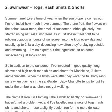
2. Swimwear – Togs, Rash Shirts & Shorts
Summer time! Every time of year when the sun properly comes out
I’m reminded how much I love summer. The stone fruit, the flowers on
the pohutukawa trees, the smell of sunscreen. Although lately I’ve
started using natural sunscreens as it just doesn’t feel right to be
rubbing copious amounts of sunscreen into the kids every day and
usually up to 2-3x a day depending how often they’re playing outside
and swimming – I’m no expert but the ingredient list on some
sunscreens just looks scary.
So in addition to the sunscreen I’ve invested in good quality, long
sleeve and high neck rash shirts and shorts for Madeleine, Juliette
and Annabelle. When the twins were little they wore the full body rash
suits when playing in the sand/water. Baby Charlotte tends to just lie
under the umbrella as she’s not yet walking.
The Name It Iron On Clothing Labels work brilliantly on swimwear. I
haven’t had a problem yet and I’ve labelled many sets of togs, rash
shirts and shorts. I use a slightly cooler iron for the more delicate