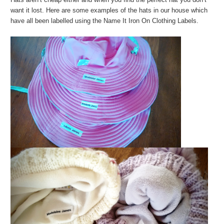
want it lost. Here are some examples of the hats in our house which
have all been labelled using the Name It Iron On Clothing Labels.