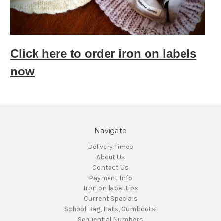
Click here to order iron on labels
now
Navigate
Delivery Times
About Us
Contact Us
Payment Info
Iron on label tips
Current Specials
School Bag, Hats, Gumboots!
Sequential Numbers