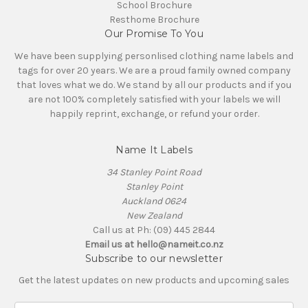
School Brochure
Resthome Brochure
Our Promise To You
We have been supplying personlised clothing name labels and
tags for over 20 years. We are a proud family owned company
that loves what we do. We stand by all our products and if you
are not 100% completely satisfied with your labels we will
happily reprint, exchange, or refund your order.
Name It Labels
34 Stanley Point Road
Stanley Point
Auckland 0624
New Zealand
Call us at Ph: (09) 445 2844
Email us at hello@nameit.co.nz
Subscribe to our newsletter
Get the latest updates on new products and upcoming sales