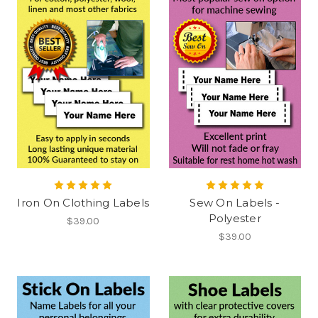
Iron On Clothing Labels
Sew On Labels -
Polyester
$39.00
$39.00