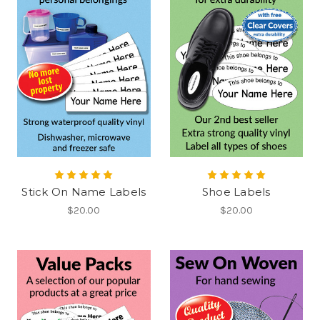
Stick On Name Labels
Shoe Labels
$20.00
$20.00