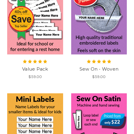
Value Pack
Sew On - Woven
$59.00
$59.00