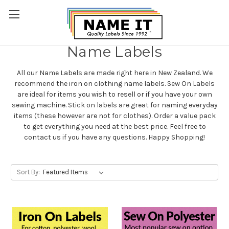
Name Labels
All our Name Labels are made right here in New Zealand. We
recommend the iron on clothing name labels. Sew On Labels
are ideal for items you wish to resell or if you have your own
sewing machine. Stick on labels are great for naming everyday
items (these however are not for clothes). Order a value pack
to get everything you need at the best price.
Feel free to
contact us if you have any questions.
Happy Shopping!
Sort By: