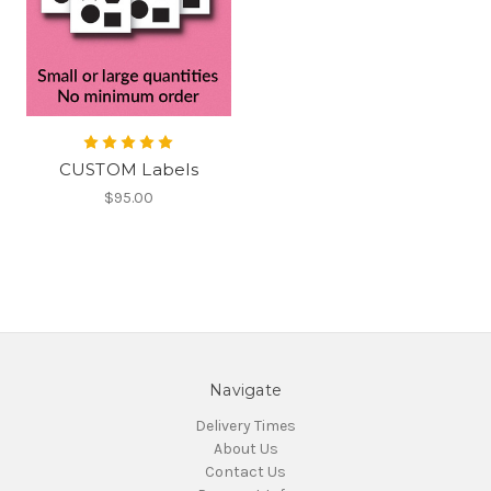
CUSTOM Labels
$95.00
Navigate
Delivery Times
About Us
Contact Us