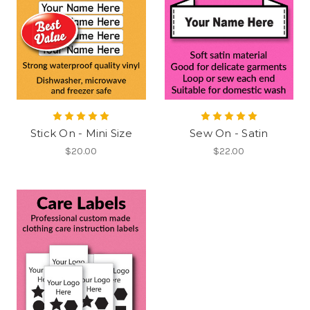
Stick On - Mini Size
Sew On - Satin
$20.00
$22.00