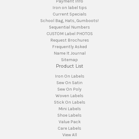
Payment Info
Iron on label tips
Current Specials
School Bag, Hats, Gumboots!
Sequential Numbers
CUSTOM Label PHOTOS
Request Brochures
Frequently Asked
Name It Journal
Sitemap
Product List
Iron On Labels
Sew On Satin
Sew On Poly
Woven Labels
Stick On Labels
Mini Labels
Shoe Labels
Value Pack
Care Labels
View All