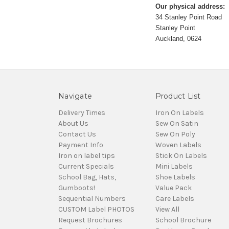
Our physical address:
34 Stanley Point Road
Stanley Point
Auckland, 0624
Navigate
Product List
Delivery Times
Iron On Labels
About Us
Sew On Satin
Contact Us
Sew On Poly
Payment Info
Woven Labels
Iron on label tips
Stick On Labels
Current Specials
Mini Labels
School Bag, Hats,
Shoe Labels
Gumboots!
Value Pack
Sequential Numbers
Care Labels
CUSTOM Label PHOTOS
View All
Request Brochures
School Brochure