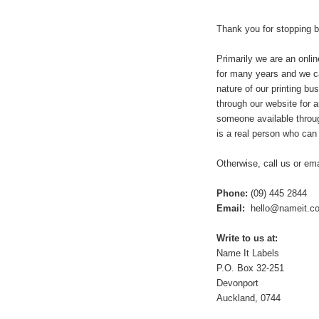
Thank you for stopping 
Primarily we are an onli
for many years and we ca
nature of our printing b
through our website for 
someone available throug
is a real person who can
Otherwise, call us or em
Phone:
(09) 445 2844
Email:
hello@nameit.co
Write to us at:
Name It Labels
P.O. Box 32-251
Devonport
Auckland, 0744