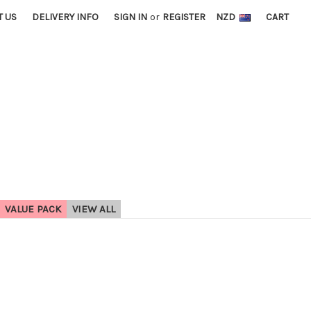
T US
DELIVERY INFO
SIGN IN
or
REGISTER
NZD
CART
VALUE PACK
VIEW ALL