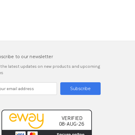
scribe to our newsletter
 the latest updates on new products and upcoming
es