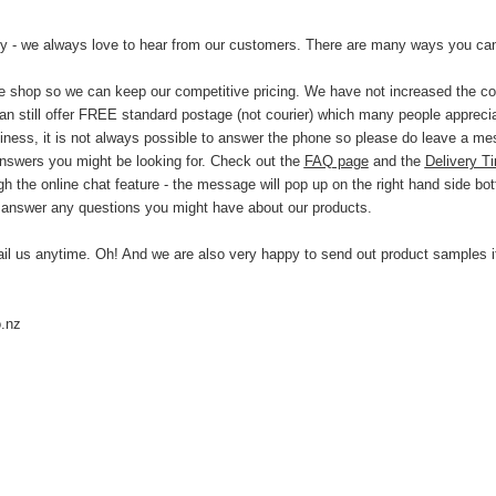
by - we always love to hear from our customers. There are many ways you can
ne shop so we can keep our competitive pricing. We have not increased the cos
n still offer FREE standard postage (not courier) which many people appreci
usiness, it is not always possible to answer the phone so please do leave a m
answers you might be looking for. Check out the
FAQ page
and the
Delivery T
h the online chat feature - the message will pop up on the right hand side bo
 answer any questions you might have about our products.
ail us anytime.
Oh! And we are also very happy to send out product samples if
.nz