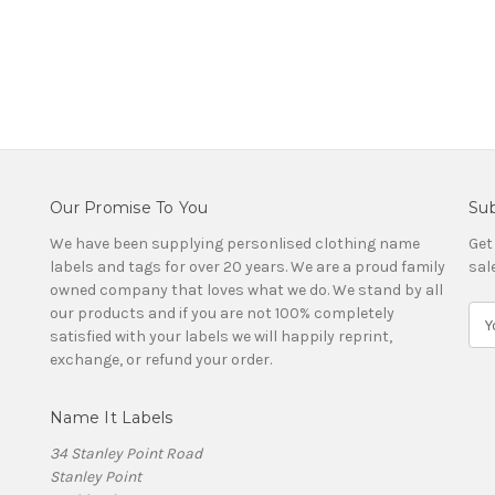
Our Promise To You
Sub
We have been supplying personlised clothing name
Get
labels and tags for over 20 years. We are a proud family
sal
owned company that loves what we do. We stand by all
our products and if you are not 100% completely
E
satisfied with your labels we will happily reprint,
m
exchange, or refund your order.
a
i
l
Name It Labels
A
d
34 Stanley Point Road
d
Stanley Point