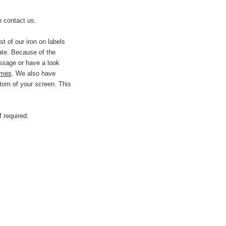
 contact us.
t of our iron on labels
ate.
Because of the
essage or have a look
imes
.
We also have
ttom of your screen. This
 required.