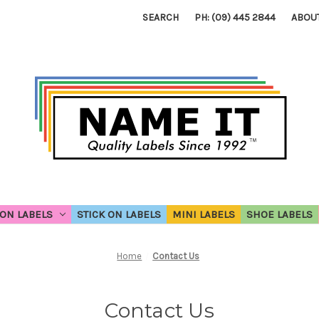
SEARCH
PH: (09) 445 2844
ABOU
ON LABELS
STICK ON LABELS
MINI LABELS
SHOE LABELS
Home
Contact Us
Contact Us